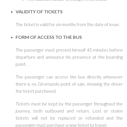
VALIDITY OF TICKETS
The ticket is valid for six months from the date of issue.
FORM OF ACCESS TO THE BUS
The passenger must present himself 45 minutes before
departure and announce his presence at the boarding
point.
The passenger can access the bus directly whenever
there is no Giromundo point of sale, showing the driver
the ticket purchased.
Tickets must be kept by the passenger throughout the
journey, both outbound and return. Lost or stolen
tickets will not be replaced or refunded and the
passenger must purchase a new ticket to travel.