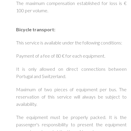
The maximum compensation established for loss is €
100 per volume.
Bicycle transport:
This service is available under the following conditions:
Payment of a fee of 80 € for each equipment.
It is only allowed on direct connections between
Portugal and Switzerland.
Maximum of two pieces of equipment per bus. The
reservation of this service will always be subject to
availability.
The equipment must be properly packed. It is the
passenger's responsibility to present the equipment