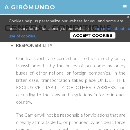
A GIRÓMUNDO
x
Cookies help us personalize our website for you and some are
GENERAL CONDITIONS
necessary for the functioning of our website.
Learn more about th
ACCEPT COOKIES
use of cookies.
.
RESPONSIBILITY
Our transports are carried out - either directly or by
transshipment - by the buses of our company or by
buses of other national or foreign companies. In the
latter case, transportation takes place UNDER THE
EXCLUSIVE LIABILITY OF OTHER CARRIERS and
according to the laws and regulations in force in each
country.
The Carrier will not be responsible for violations that are
directly attributable to, or produced by accident, force
majeure, or to meet legal or administrative