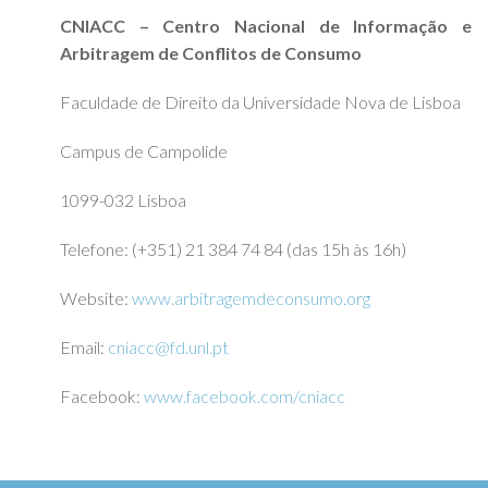
CNIACC – Centro Nacional de Informação e
Arbitragem de Conflitos de Consumo
Faculdade de Direito da Universidade Nova de Lisboa
Campus de Campolide
1099-032 Lisboa
Telefone: (+351) 21 384 74 84 (das 15h às 16h)
Website:
www.arbitragemdeconsumo.org
Email:
cniacc@fd.unl.pt
Facebook:
www.facebook.com/cniacc