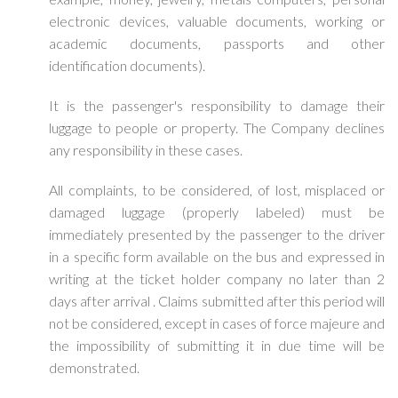
electronic devices, valuable documents, working or
academic documents, passports and other
identification documents).
It is the passenger's responsibility to damage their
luggage to people or property. The Company declines
any responsibility in these cases.
All complaints, to be considered, of lost, misplaced or
damaged luggage (properly labeled) must be
immediately presented by the passenger to the driver
in a specific form available on the bus and expressed in
writing at the ticket holder company no later than 2
days after arrival . Claims submitted after this period will
not be considered, except in cases of force majeure and
the impossibility of submitting it in due time will be
demonstrated.