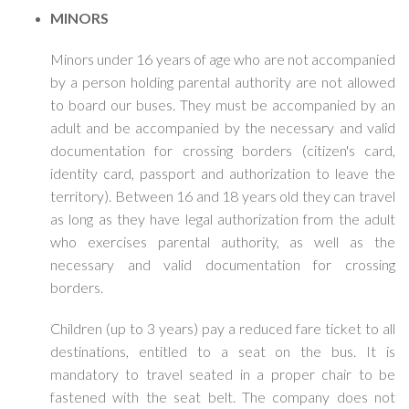
MINORS
Minors under 16 years of age who are not accompanied
by a person holding parental authority are not allowed
to board our buses. They must be accompanied by an
adult and be accompanied by the necessary and valid
documentation for crossing borders (citizen's card,
identity card, passport and authorization to leave the
territory). Between 16 and 18 years old they can travel
as long as they have legal authorization from the adult
who exercises parental authority, as well as the
necessary and valid documentation for crossing
borders.
Children (up to 3 years) pay a reduced fare ticket to all
destinations, entitled to a seat on the bus. It is
mandatory to travel seated in a proper chair to be
fastened with the seat belt. The company does not