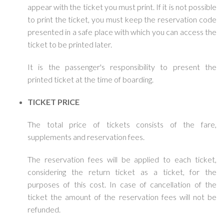
appear with the ticket you must print. If it is not possible
to print the ticket, you must keep the reservation code
presented in a safe place with which you can access the
ticket to be printed later.
It is the passenger's responsibility to present the
printed ticket at the time of boarding.
TICKET PRICE
The total price of tickets consists of the fare,
supplements and reservation fees.
The reservation fees will be applied to each ticket,
considering the return ticket as a ticket, for the
purposes of this cost. In case of cancellation of the
ticket the amount of the reservation fees will not be
refunded.