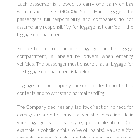
Each passenger is allowed to carry one carry-on bag
with a maximum size (40x30x15 cm). Hand luggage is the
passenger's full responsibility and companies do not
assume any responsibility for luggage not carried in the
luggage compartment.
For better control purposes, luggage, for the luggage
compartment, is labeled by drivers when entering
vehicles. The passenger must ensure that all luggage for
the luggage compartment is labeled.
Luggage must be properly packed in order to protect its
contents and to withstand normal handling.
The Company declines any liability, direct or indirect, for
damages related to items that you should not include in
your luggage, such as fragile, perishable items (for
example, alcoholic drinks, olive oil, paints), valuable (for
example, money, jewelry, metals computers, personal