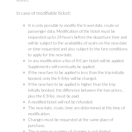
In case of modifiable ticket:
It is only possible to modify the travel date, route or
passenger data. Modification of the ticket must be
requested up to 24 hours before the departure time and
will be subject to the availability of seats on the new date
or time requested and also subject to the fare conditions
to apply for the new date.
In any modification a fee of 8 € per ticket will be applied.
Supplements will eventually be applied.
If the new fare to be applied is less than the trip initially
booked, only the € 8 fee will be charged.
If the new fare to be applied is higher than the trip
initially booked, the difference between the two prices,
plus the € 8 fee, must be paid.
A modified ticket will not be refunded.
The new date, route, time are determined at the time of
modification.
Changes must be requested at the same place of
purchase.
The maximum number of changes is not limited.