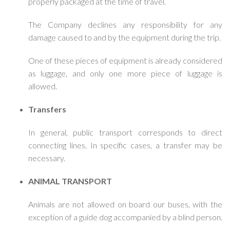
properly packaged at the time of travel.
The Company declines any responsibility for any
damage caused to and by the equipment during the trip.
One of these pieces of equipment is already considered
as luggage, and only one more piece of luggage is
allowed.
Transfers
In general, public transport corresponds to direct
connecting lines. In specific cases, a transfer may be
necessary.
ANIMAL TRANSPORT
Animals are not allowed on board our buses, with the
exception of a guide dog accompanied by a blind person.