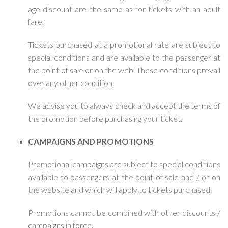
age discount are the same as for tickets with an adult
fare.
Tickets purchased at a promotional rate are subject to
special conditions and are available to the passenger at
the point of sale or on the web. These conditions prevail
over any other condition.
We advise you to always check and accept the terms of
the promotion before purchasing your ticket.
CAMPAIGNS AND PROMOTIONS
Promotional campaigns are subject to special conditions
available to passengers at the point of sale and / or on
the website and which will apply to tickets purchased.
Promotions cannot be combined with other discounts /
campaigns in force.