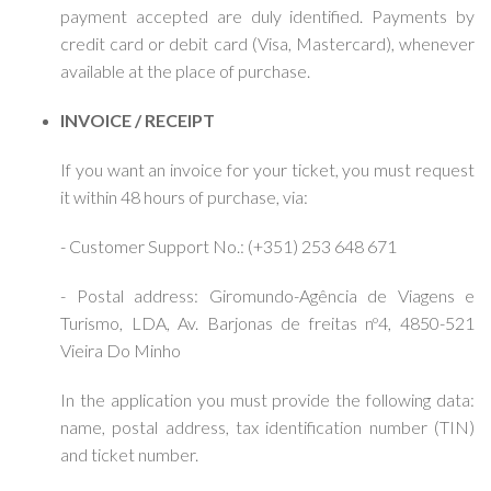
payment accepted are duly identified. Payments by
credit card or debit card (Visa, Mastercard), whenever
available at the place of purchase.
INVOICE / RECEIPT
If you want an invoice for your ticket, you must request
it within 48 hours of purchase, via:
- Customer Support No.: (+351) 253 648 671
- Postal address: Giromundo-Agência de Viagens e
Turismo, LDA, Av. Barjonas de freitas nº4, 4850-521
Vieira Do Minho
In the application you must provide the following data:
name, postal address, tax identification number (TIN)
and ticket number.