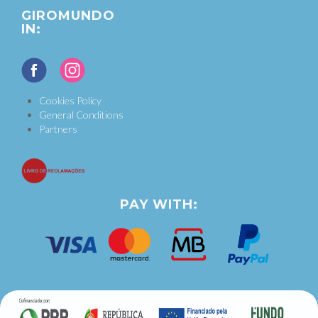
GIROMUNDO
IN:
Cookies Policy
General Conditions
Partners
PAY WITH: