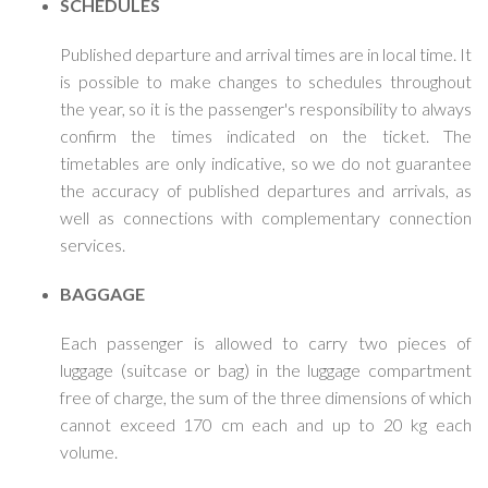
SCHEDULES
Published departure and arrival times are in local time. It
is possible to make changes to schedules throughout
the year, so it is the passenger's responsibility to always
confirm the times indicated on the ticket. The
timetables are only indicative, so we do not guarantee
the accuracy of published departures and arrivals, as
well as connections with complementary connection
services.
BAGGAGE
Each passenger is allowed to carry two pieces of
luggage (suitcase or bag) in the luggage compartment
free of charge, the sum of the three dimensions of which
cannot exceed 170 cm each and up to 20 kg each
volume.