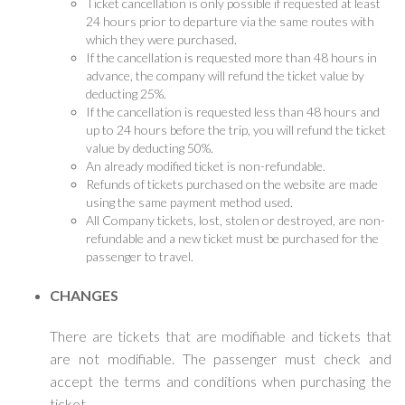
Ticket cancellation is only possible if requested at least
24 hours prior to departure via the same routes with
which they were purchased.
If the cancellation is requested more than 48 hours in
advance, the company will refund the ticket value by
deducting 25%.
If the cancellation is requested less than 48 hours and
up to 24 hours before the trip, you will refund the ticket
value by deducting 50%.
An already modified ticket is non-refundable.
Refunds of tickets purchased on the website are made
using the same payment method used.
All Company tickets, lost, stolen or destroyed, are non-
refundable and a new ticket must be purchased for the
passenger to travel.
CHANGES
There are tickets that are modifiable and tickets that
are not modifiable. The passenger must check and
accept the terms and conditions when purchasing the
ticket.