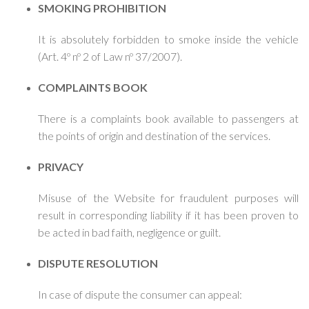
SMOKING PROHIBITION
It is absolutely forbidden to smoke inside the vehicle
(Art. 4º nº 2 of Law nº 37/2007).
COMPLAINTS BOOK
There is a complaints book available to passengers at
the points of origin and destination of the services.
PRIVACY
Misuse of the Website for fraudulent purposes will
result in corresponding liability if it has been proven to
be acted in bad faith, negligence or guilt.
DISPUTE RESOLUTION
In case of dispute the consumer can appeal: