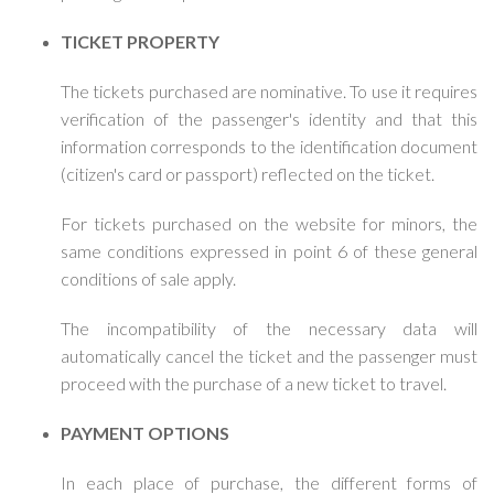
TICKET PROPERTY
The tickets purchased are nominative. To use it requires
verification of the passenger's identity and that this
information corresponds to the identification document
(citizen's card or passport) reflected on the ticket.
For tickets purchased on the website for minors, the
same conditions expressed in point 6 of these general
conditions of sale apply.
The incompatibility of the necessary data will
automatically cancel the ticket and the passenger must
proceed with the purchase of a new ticket to travel.
PAYMENT OPTIONS
In each place of purchase, the different forms of