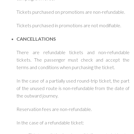
Tickets purchased on promotions are non-refundable.
Tickets purchased in promotions are not modifiable.
CANCELLATIONS
There are refundable tickets and non-refundable
tickets. The passenger must check and accept the
terms and conditions when purchasing the ticket.
In the case of a partially used round-trip ticket, the part
of the unused route is non-refundable from the date of
the outward journey.
Reservation fees are non-refundable.
In the case of a refundable ticket: