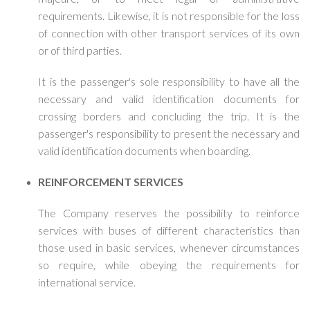
requirements. Likewise, it is not responsible for the loss
of connection with other transport services of its own
or of third parties.
It is the passenger's sole responsibility to have all the
necessary and valid identification documents for
crossing borders and concluding the trip. It is the
passenger's responsibility to present the necessary and
valid identification documents when boarding.
REINFORCEMENT SERVICES
The Company reserves the possibility to reinforce
services with buses of different characteristics than
those used in basic services, whenever circumstances
so require, while obeying the requirements for
international service.