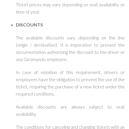
Ticket prices may vary depending on seat availability or
time of year.
DISCOUNTS
The available discounts vary depending on the line
(origin / destination). It is imperative to present the
documentation authorizing the discount to the driver or
any Giromundo employee.
In case of violation of this requirement, drivers or
employees have the obligation to prevent the use of the
ticket, requiring the purchase of a new ticket under the
required conditions.
Available discounts are always subject to seat
availability.
The conditions for canceling and changing tickets with an