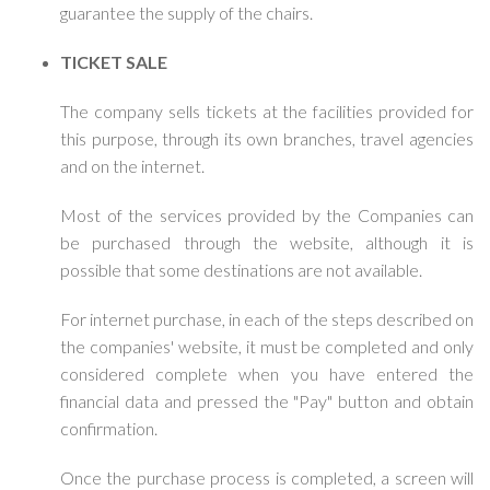
guarantee the supply of the chairs.
TICKET SALE
The company sells tickets at the facilities provided for
this purpose, through its own branches, travel agencies
and on the internet.
Most of the services provided by the Companies can
be purchased through the website, although it is
possible that some destinations are not available.
For internet purchase, in each of the steps described on
the companies' website, it must be completed and only
considered complete when you have entered the
financial data and pressed the "Pay" button and obtain
confirmation.
Once the purchase process is completed, a screen will